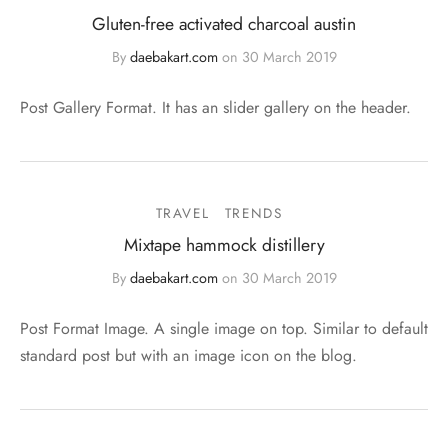
Gluten-free activated charcoal austin
By
daebakart.com
on
30 March 2019
Post Gallery Format. It has an slider gallery on the header.
TRAVEL
TRENDS
Mixtape hammock distillery
By
daebakart.com
on
30 March 2019
Post Format Image. A single image on top. Similar to default
standard post but with an image icon on the blog.