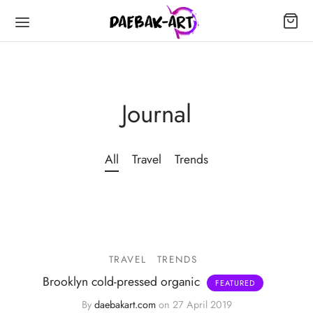
Journal
All
Travel
Trends
TRAVEL
TRENDS
Brooklyn cold-pressed organic
By
daebakart.com
on
27 April 2019