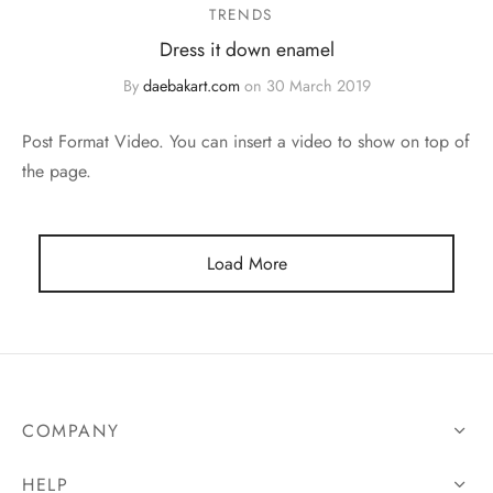
TRENDS
Dress it down enamel
By
daebakart.com
on
30 March 2019
Post Format Video. You can insert a video to show on top of
the page.
Load More
COMPANY
HELP