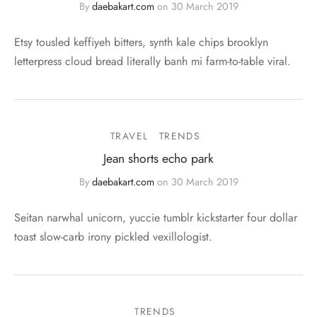
By
daebakart.com
on
30 March 2019
Etsy tousled keffiyeh bitters, synth kale chips brooklyn
letterpress cloud bread literally banh mi farm-to-table viral.
TRAVEL
TRENDS
Jean shorts echo park
By
daebakart.com
on
30 March 2019
Seitan narwhal unicorn, yuccie tumblr kickstarter four dollar
toast slow-carb irony pickled vexillologist.
TRENDS