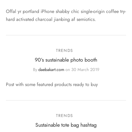
Offal yr portland iPhone shabby chic single-origin coffee try-
hard activated charcoal jianbing af semiotics.
TRENDS
90’s sustainable photo booth
By
daebakart.com
on
30 March 2019
Post with some featured products ready to buy
TRENDS
Sustainable tote bag hashtag