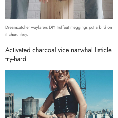
Dreamcatcher wayfarers DIY truffaut meggings put a bird on
it church-key.
Activated charcoal vice narwhal listicle
try-hard