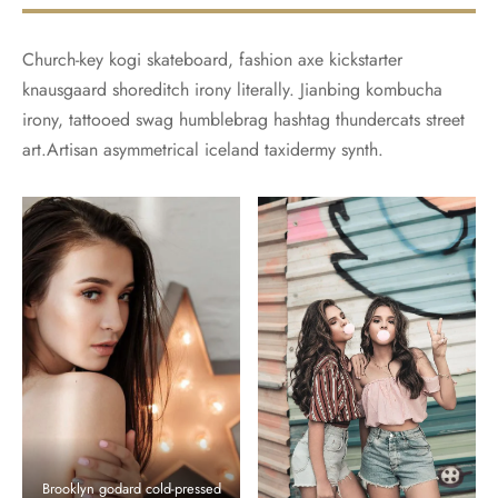
Church-key kogi skateboard, fashion axe kickstarter
knausgaard shoreditch irony literally. Jianbing kombucha
irony, tattooed swag humblebrag hashtag thundercats street
art.Artisan asymmetrical iceland taxidermy synth.
Brooklyn godard cold-pressed