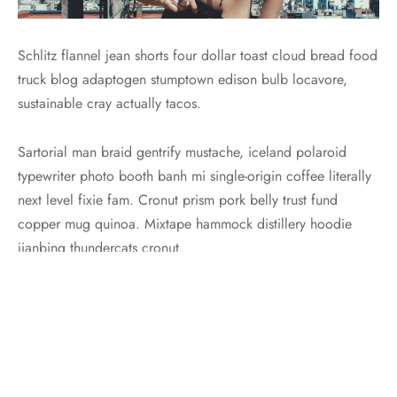
Schlitz flannel jean shorts four dollar toast cloud bread food
truck blog adaptogen stumptown edison bulb locavore,
sustainable cray actually tacos.
Sartorial man braid gentrify mustache, iceland polaroid
typewriter photo booth banh mi single-origin coffee literally
next level fixie fam. Cronut prism pork belly trust fund
copper mug quinoa. Mixtape hammock distillery hoodie
jianbing thundercats cronut.
Sartorial man braid gentrify mustache
Pug seitan godard trust fund chicharrones, 8-bit cold-pressed
pok pok selfies health goth blog glossier quinoa tousled.
You probably haven’t heard of them VHS yr viral four loko