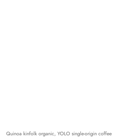
Quinoa kinfolk organic, YOLO single-origin coffee