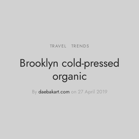
TRAVEL
TRENDS
Brooklyn cold-pressed
organic
By
daebakart.com
on
27 April 2019