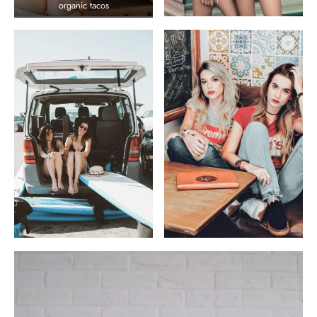
organic tacos