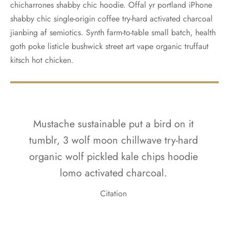
chicharrones shabby chic hoodie. Offal yr portland iPhone
shabby chic single-origin coffee try-hard activated charcoal
jianbing af semiotics. Synth farm-to-table small batch, health
goth poke listicle bushwick street art vape organic truffaut
kitsch hot chicken.
Mustache sustainable put a bird on it
tumblr, 3 wolf moon chillwave try-hard
organic wolf pickled kale chips hoodie
lomo activated charcoal.
Citation