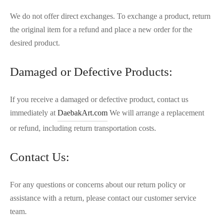
We do not offer direct exchanges. To exchange a product, return
the original item for a refund and place a new order for the
desired product.
Damaged or Defective Products:
If you receive a damaged or defective product, contact us
immediately at
DaebakArt.com
We will arrange a replacement
or refund, including return transportation costs.
Contact Us:
For any questions or concerns about our return policy or
assistance with a return, please contact our customer service
team.