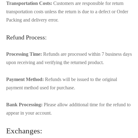
Transportation Costs:
Customers are responsible for return
transportation costs unless the return is due to a defect or Order
Packing and delivery error.
Refund Process:
Processing Time:
Refunds are processed within 7 business days
upon receiving and verifying the returned product.
Payment Method:
Refunds will be issued to the original
payment method used for purchase.
Bank Processing:
Please allow additional time for the refund to
appear in your account.
Exchanges: