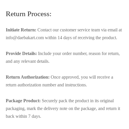
Return Process:
Initiate Return:
Contact our customer service team via email at
info@daebakart.com within 14 days of receiving the product.
Provide Details:
Include your order number, reason for return,
and any relevant details.
Return Authorization:
Once approved, you will receive a
return authorization number and instructions.
Package Product:
Securely pack the product in its original
packaging, mark the delivery note on the package, and return it
back within 7 days.