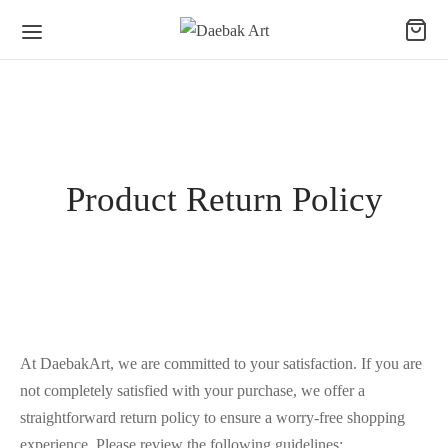
Product Return Policy
At DaebakArt, we are committed to your satisfaction. If you are
not completely satisfied with your purchase, we offer a
straightforward return policy to ensure a worry-free shopping
experience. Please review the following guidelines: