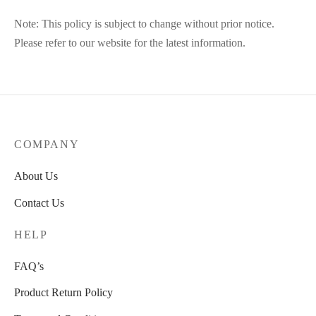
Note: This policy is subject to change without prior notice.
Please refer to our website for the latest information.
COMPANY
About Us
Contact Us
HELP
FAQ’s
Product Return Policy