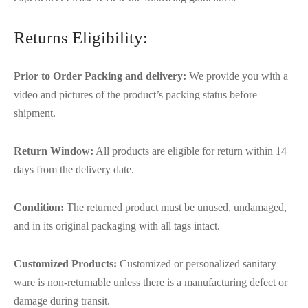
Returns Eligibility:
Prior to Order Packing and delivery:
We provide you with a
video and pictures of the product’s packing status before
shipment.
Return Window:
All products are eligible for return within 14
days from the delivery date.
Condition:
The returned product must be unused, undamaged,
and in its original packaging with all tags intact.
Customized Products:
Customized or personalized sanitary
ware is non-returnable unless there is a manufacturing defect or
damage during transit.