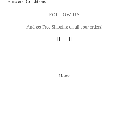
Terms and Conditions
FOLLOW US
And get Free Shipping on all your orders!
Home
About Us
Shop
Contact Us
©2024 - Daebak Art