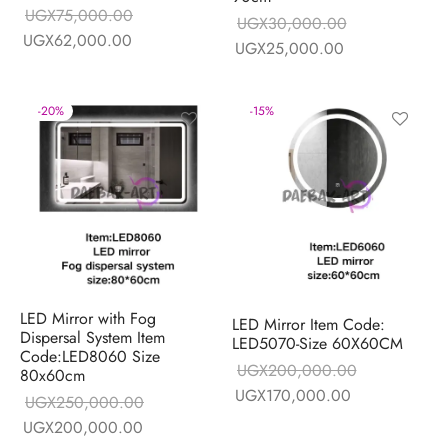
UGX
75,000.00
UGX
30,000.00
Original price
Current price is:
UGX
62,000.00
Original price
Current price is
UGX
25,000.00
was:
UGX62,000.00.
was:
UGX25,000.0
UGX75,000.00.
UGX30,000.00.
-
20
%
-
15
%
LED Mirror with Fog
LED Mirror Item Code:
Dispersal System Item
LED5070-Size 60X60CM
Code:LED8060 Size
UGX
200,000.00
80x60cm
Original price
Current price i
UGX
170,000.00
UGX
250,000.00
was:
UGX170,000.
Original price
Current price is:
UGX
200,000.00
UGX200,000.00.