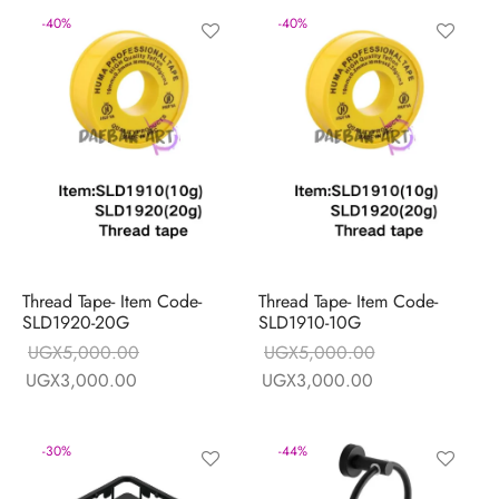
-
40
%
-
40
%
Thread Tape- Item Code-
Thread Tape- Item Code-
SLD1920-20G
SLD1910-10G
UGX
5,000.00
UGX
5,000.00
Original price
Current price
Original price
Current price
UGX
3,000.00
UGX
3,000.00
was:
is:
was:
is:
UGX5,000.00.
UGX3,000.00.
UGX5,000.00.
UGX3,000.00.
-
30
%
-
44
%