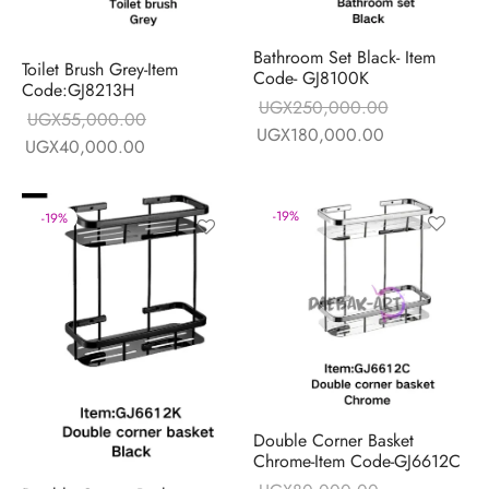
Bathroom Set Black- Item
Toilet Brush Grey-Item
Code- GJ8100K
Code:GJ8213H
UGX
250,000.00
UGX
55,000.00
Original price
Current price 
UGX
180,000.00
Original price
Current price is:
UGX
40,000.00
was:
UGX180,000
was:
UGX40,000.00.
UGX250,000.00.
UGX55,000.00.
-
19
%
-
19
%
Double Corner Basket
Chrome-Item Code-GJ6612C