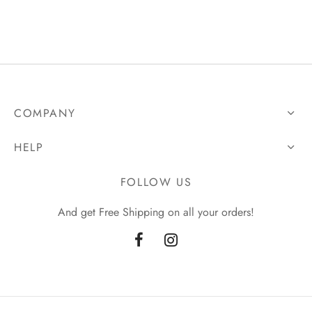
was:
UGX200,000.00.
UGX250,000.00.
COMPANY
HELP
FOLLOW US
And get Free Shipping on all your orders!