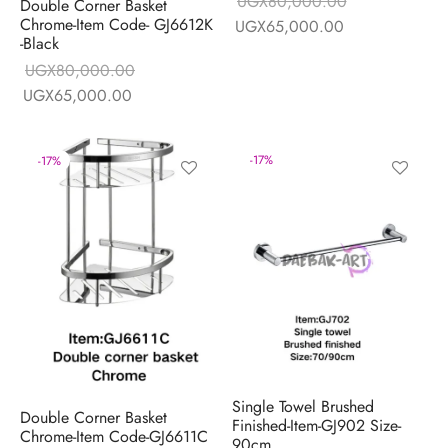
UGX
80,000.00
Double Corner Basket
Chrome-Item Code- GJ6612K
Original price
Current price is
UGX
65,000.00
-Black
was:
UGX65,000.0
UGX
80,000.00
UGX80,000.00.
Original price
Current price is:
UGX
65,000.00
was:
UGX65,000.00.
UGX80,000.00.
-
17
%
-
17
%
Single Towel Brushed
Double Corner Basket
Finished-Item-GJ902 Size-
Chrome-Item Code-GJ6611C
90cm