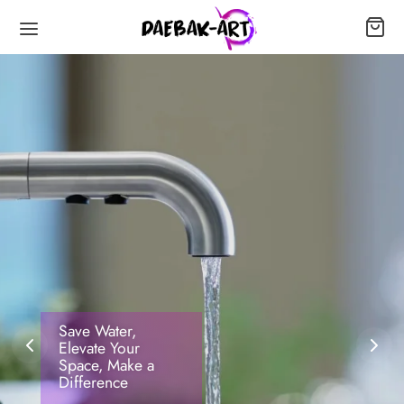
Save Water,
Elevate Your
Space, Make a
Difference