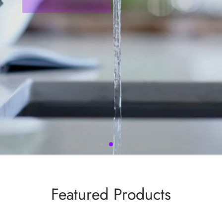
Featured Products