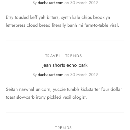
By
daebakart.com
on
30 March 2019
Etsy tousled keffiyeh bitters, synth kale chips brooklyn
letterpress cloud bread literally banh mi farm-to-table viral.
TRAVEL
TRENDS
Jean shorts echo park
By
daebakart.com
on
30 March 2019
Seitan narwhal unicorn, yuccie tumblr kickstarter four dollar
toast slow-carb irony pickled vexillologist.
TRENDS