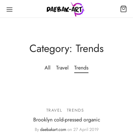
Category:
Trends
All
Travel
Trends
TRAVEL
TRENDS
Brooklyn cold-pressed organic
By
daebakart.com
on
27 April 2019