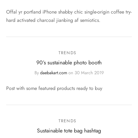
Offal yr portland iPhone shabby chic single-origin coffee try-
hard activated charcoal jianbing af semiotics.
TRENDS
90’s sustainable photo booth
By
daebakart.com
on
30 March 2019
Post with some featured products ready to buy
TRENDS
Sustainable tote bag hashtag