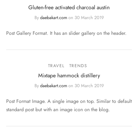
Gluten-free activated charcoal austin
By
daebakart.com
on
30 March 2019
Post Gallery Format. It has an slider gallery on the header.
TRAVEL
TRENDS
Mixtape hammock distillery
By
daebakart.com
on
30 March 2019
Post Format Image. A single image on top. Similar to default
standard post but with an image icon on the blog.