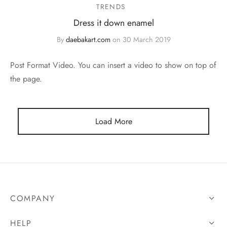
TRENDS
Dress it down enamel
By
daebakart.com
on
30 March 2019
Post Format Video. You can insert a video to show on top of
the page.
Load More
COMPANY
HELP