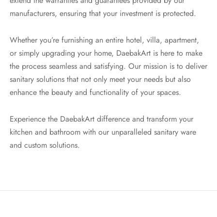
extend the warranties and guarantees provided by our
manufacturers, ensuring that your investment is protected.
Whether you’re furnishing an entire hotel, villa, apartment,
or simply upgrading your home, DaebakArt is here to make
the process seamless and satisfying. Our mission is to deliver
sanitary solutions that not only meet your needs but also
enhance the beauty and functionality of your spaces.
Experience the DaebakArt difference and transform your
kitchen and bathroom with our unparalleled sanitary ware
and custom solutions.