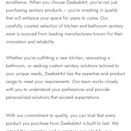
excellence. When you choose DaebakArt, you’re not just
purchasing sanitary products – you’re investing in quality
that will enhance your space for years to come. Our
carefully curated selection of kitchen and bathroom sanitary
ware is sourced from leading manufacturers known for their
innovation and reliability.
Whether you’re outfitting a new kitchen, renovating a
bathroom, or seeking custom sanitary solutions tailored to
your unique needs, DaebakArt has the expertise and product
range to meet your requirements. Our team works closely
with you to understand your preferences and provide
personalized solutions that exceed expectations.
With our commitment to quality, you can trust that every
product you purchase from DaebakArt is built to last. We