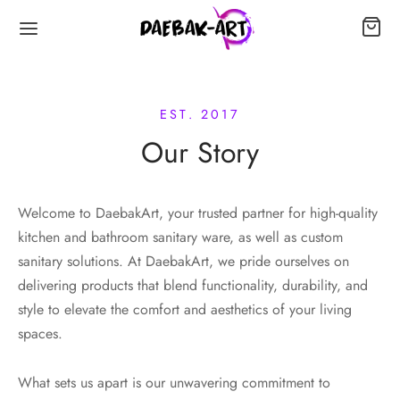
EST. 2017
Our Story
Welcome to DaebakArt, your trusted partner for high-quality
kitchen and bathroom sanitary ware, as well as custom
sanitary solutions. At DaebakArt, we pride ourselves on
delivering products that blend functionality, durability, and
style to elevate the comfort and aesthetics of your living
spaces.
What sets us apart is our unwavering commitment to