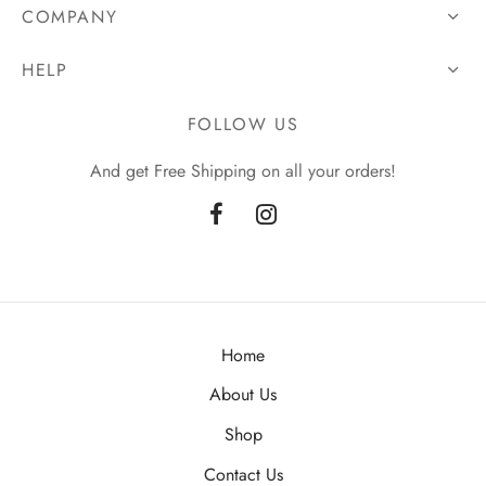
COMPANY
HELP
FOLLOW US
And get Free Shipping on all your orders!
Home
About Us
Shop
Contact Us