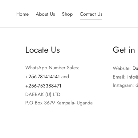
Home
About Us
Shop
Contact Us
Locate Us
Get in
WhatsApp Number Sales:
Website:
Da
+256-781414141
and
Email: info
Instagram: 
+256-753388471
DAEBAK (U) LTD
P.O Box 3679 Kampala- Uganda