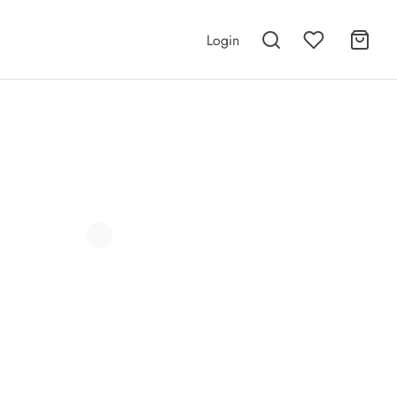
Login