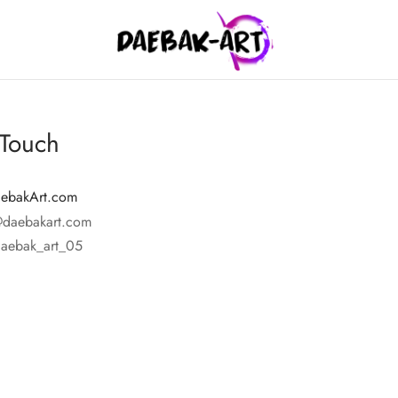
 Touch
ebakArt.com
@daebakart.com
daebak_art_05