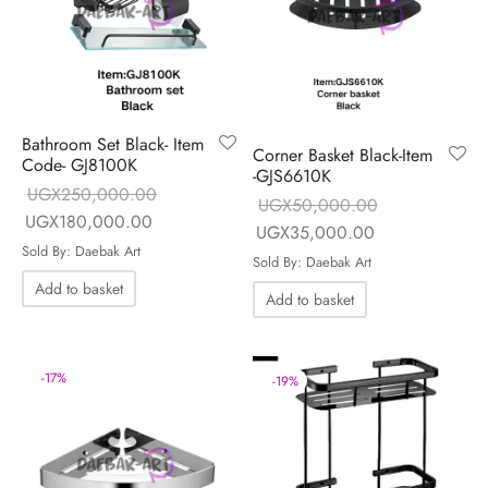
Bathroom Set Black- Item
Corner Basket Black-Item
Code- GJ8100K
-GJS6610K
UGX
250,000.00
UGX
50,000.00
Original price
Current price is:
UGX
180,000.00
Original price
Current price is
UGX
35,000.00
was:
UGX180,000.00.
Sold By: Daebak Art
was:
UGX35,000.0
Sold By: Daebak Art
UGX250,000.00.
UGX50,000.00.
Add to basket
Add to basket
-
17
%
-
19
%