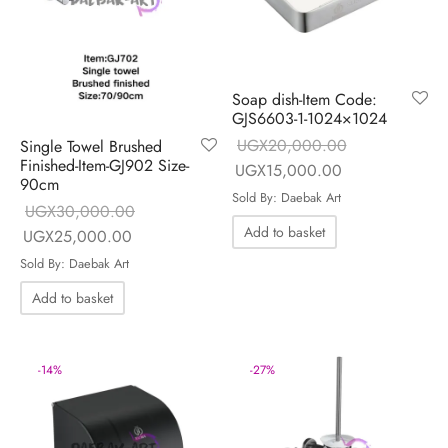
Soap dish-Item Code:
GJS6603-1-1024×1024
UGX
20,000.00
Single Towel Brushed
Finished-Item-GJ902 Size-
Original price
Current price is
UGX
15,000.00
90cm
was:
UGX15,000.00
Sold By: Daebak Art
UGX
30,000.00
UGX20,000.00.
Add to basket
Original price
Current price is:
UGX
25,000.00
was:
UGX25,000.00.
Sold By: Daebak Art
UGX30,000.00.
Add to basket
-
14
%
-
27
%