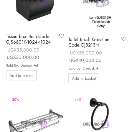
Tissue box- Item Code:
Toilet Brush Grey-Item
GJS6601K-1024×1024
Code:GJ8213H
UGX
35,000.00
UGX
55,000.00
Original price
Current price is:
UGX
30,000.00
Original price
Current price i
UGX
40,000.00
was:
UGX30,000.00.
Sold By: Daebak Art
was:
UGX40,000.0
Sold By: Daebak Art
UGX35,000.00.
UGX55,000.00.
Add to basket
Add to basket
-
30
%
-
44
%