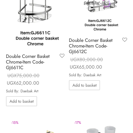
Double Corner Basket
Chrome-Item Code-
GJ6612C
Double Corner Basket
UGX
80,000.00
Chrome-Item Code-
Original price
Current price is
UGX
65,000.00
GJ6611C
was:
UGX65,000.0
UGX
75,000.00
Sold By: Daebak Art
UGX80,000.00.
Original price
Current price is:
UGX
62,000.00
Add to basket
was:
UGX62,000.00.
Sold By: Daebak Art
UGX75,000.00.
Add to basket
-
17
%
-
15
%