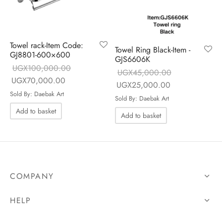
Towel rack-Item Code:
Towel Ring Black-Item -
GJ8801-600×600
GJS6606K
UGX
100,000.00
UGX
45,000.00
Original price
Current price is:
UGX
70,000.00
Original price
Current price is
UGX
25,000.00
was:
UGX70,000.00.
Sold By: Daebak Art
was:
UGX25,000.0
Sold By: Daebak Art
UGX100,000.00.
UGX45,000.00.
Add to basket
Add to basket
COMPANY
HELP