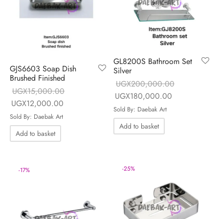
GL8200S Bathroom Set
GJS6603 Soap Dish
Silver
Brushed Finished
UGX
200,000.00
UGX
15,000.00
Original price
Current price 
UGX
180,000.00
Original price
Current price is:
UGX
12,000.00
was:
UGX180,000
Sold By: Daebak Art
was:
UGX12,000.00.
Sold By: Daebak Art
UGX200,000.00.
Add to basket
UGX15,000.00.
Add to basket
-
25
%
-
17
%