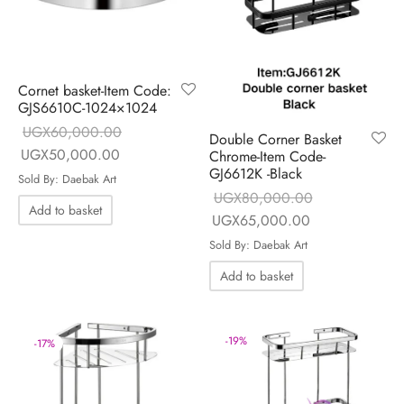
Cornet basket-Item Code:
GJS6610C-1024×1024
UGX
60,000.00
Double Corner Basket
Original price
Current price is:
UGX
50,000.00
Chrome-Item Code-
GJ6612K -Black
was:
UGX50,000.00.
Sold By: Daebak Art
UGX
80,000.00
UGX60,000.00.
Add to basket
Original price
Current price is
UGX
65,000.00
was:
UGX65,000.0
Sold By: Daebak Art
UGX80,000.00.
Add to basket
-
19
%
-
17
%