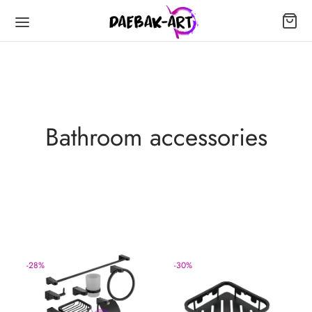
Bathroom accessories
-
28
%
-
30
%