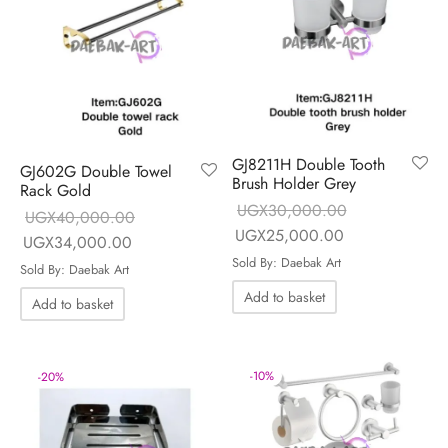
GJ8211H Double Tooth
GJ602G Double Towel
Brush Holder Grey
Rack Gold
UGX
30,000.00
UGX
40,000.00
Original price
Current price is
UGX
25,000.00
Original price
Current price is:
UGX
34,000.00
was:
UGX25,000.0
Sold By: Daebak Art
was:
UGX34,000.00.
Sold By: Daebak Art
UGX30,000.00.
UGX40,000.00.
Add to basket
Add to basket
-
10
%
-
20
%