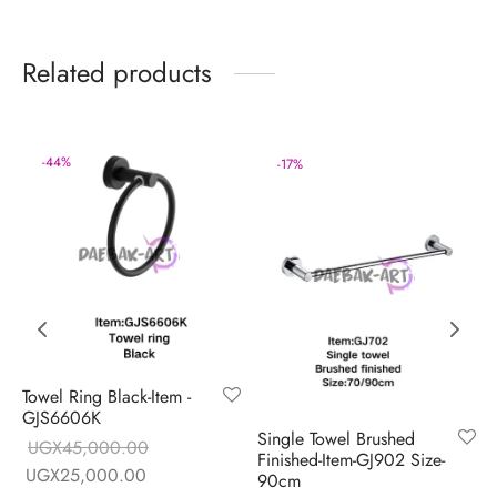
Related products
-
44
%
-
17
%
Towel Ring Black-Item -
GJS6606K
Single Towel Brushed
UGX
45,000.00
Finished-Item-GJ902 Size-
Original price
Current price is:
UGX
25,000.00
90cm