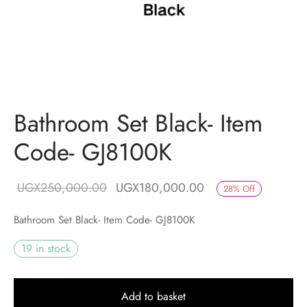
Bathroom Set Black- Item
Code- GJ8100K
Original price
Current price is:
UGX
250,000.00
UGX
180,000.00
28
%
Off
was:
UGX180,000.00.
Bathroom Set Black- Item Code- GJ8100K
UGX250,000.00.
19 in stock
Add to basket