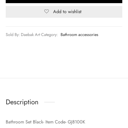
Add to wishlist
Sold By: Daebak Art
Category:
Bathroom accessories
Description
Bathroom Set Black- Item Code- GJ8100K