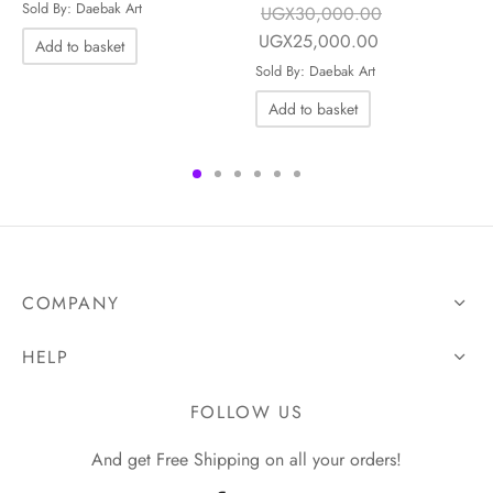
was:
UGX25,000.00.
Sold By: Daebak Art
UGX
30,000.00
UGX45,000.00.
Original price
Current price is
UGX
25,000.00
Add to basket
e is:
was:
UGX25,000.0
Sold By: Daebak Art
0.00.
UGX30,000.00.
Add to basket
COMPANY
HELP
FOLLOW US
And get Free Shipping on all your orders!