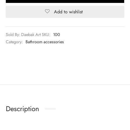
Add to wishlist
Sold By: Daebak Art
SKU:
100
Category:
Bathroom accessories
Description