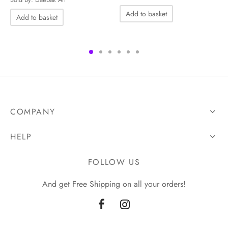
UGX60,000.00.
UGX50,000.00.
Add to basket
Add to basket
COMPANY
HELP
FOLLOW US
And get Free Shipping on all your orders!