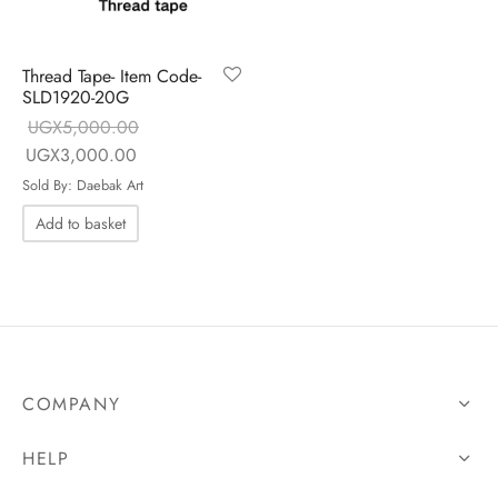
Thread Tape- Item Code-
SLD1920-20G
UGX
5,000.00
Original price
Current price
UGX
3,000.00
was:
is:
Sold By: Daebak Art
UGX5,000.00.
UGX3,000.00.
Add to basket
COMPANY
HELP