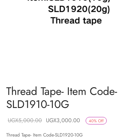
Thread Tape- Item Code-
SLD1910-10G
Original price
Current price
UGX
5,000.00
UGX
3,000.00
40
%
Off
was:
is:
Thread Tape- Item Code-SLD1920-10G
UGX5,000.00.
UGX3,000.00.