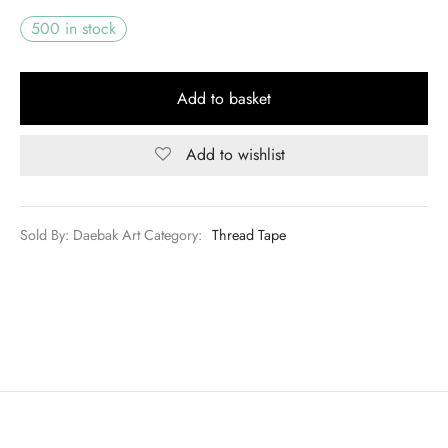
500 in stock
Add to basket
Add to wishlist
Sold By: Daebak Art
Category:
Thread Tape