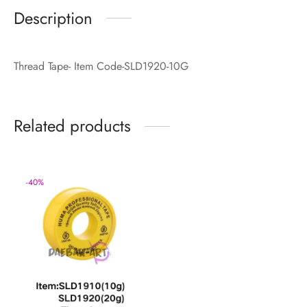
Description
Thread Tape- Item Code-SLD1920-10G
Related products
-
40
%