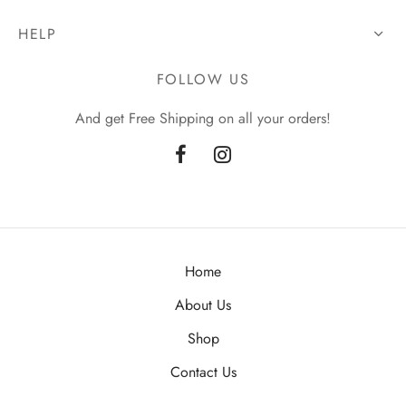
HELP
FOLLOW US
And get Free Shipping on all your orders!
Home
About Us
Shop
Contact Us