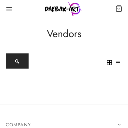
Vendors
COMPANY