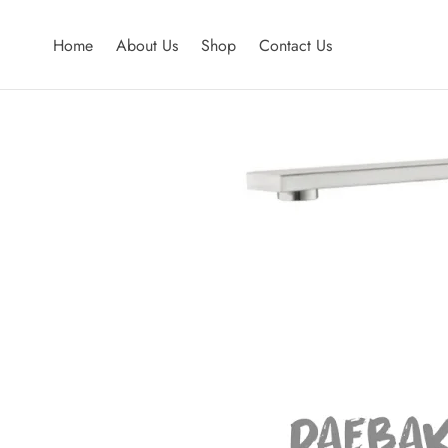
Home
About Us
Shop
Contact Us