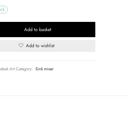
UGX120,000.00.
ock
Add to basket
Add to wishlist
aebak Art
Category:
Sink mixer