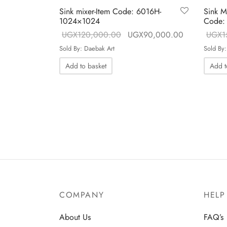
Sink mixer-Item Code: 6016H-
Sink M
1024×1024
Code:
h
Original price
Current price
UGX
120,000.00
UGX
90,000.00
UGX
1
3
was:
UGX90,000
Sold By: Daebak Art
Sold By:
UGX120,000.00.
Add to basket
Add t
COMPANY
HELP
About Us
FAQ’s