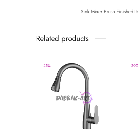
Sink Mixer Brush Finished
Related products
-
25
%
-
20