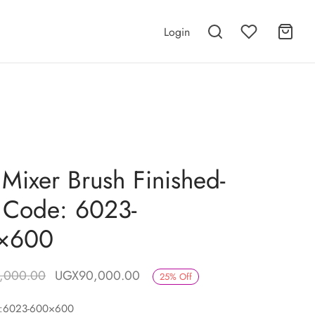
Login
 Mixer Brush Finished-
 Code: 6023-
×600
Original price
Current price is:
,000.00
UGX
90,000.00
25
%
Off
was:
UGX90,000.00.
e:6023-600×600