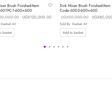
ixer Brush Finished-Item
Sink Mixer Brush Finished-Item
 6019C-1-600×600
Code:6003-600×600
 is:
Original price
Current price is:
Original pri
50,000.00
UGX
120,000.00
UGX
90,000.00
UGX
80,00
.00.
was:
UGX120,000.00.
was:
 Daebak Art
Sold By: Daebak Art
UGX150,000.00.
UGX90,000
o basket
Add to basket