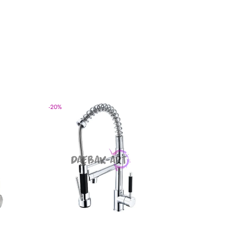
-
20
%
-
20
%