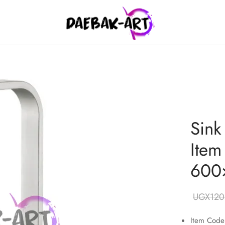
Sink
Item
600
UGX
120
Item Cod