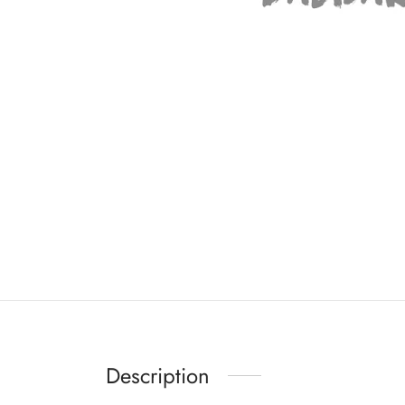
Description