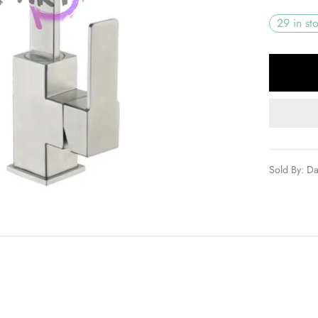
29 in st
Sold By: D