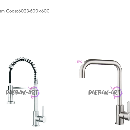
-Item Code:6023-600×600
%
-
11
%