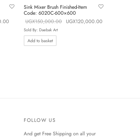
Sink Mixer Brush Finished-Item
Sink Mixer B
Code: 6020C-600×600
Code: 6018
ce
Current price is:
Original price
Current price is:
0.00
UGX
150,000.00
UGX
120,000.00
UGX
150,0
UGX80,000.00.
was:
UGX120,000.00
Sold By: Daebak Art
Sold By: Daebak
.00.
UGX150,000.00.
Add to basket
Add to baske
FOLLOW US
And get Free Shipping on all your