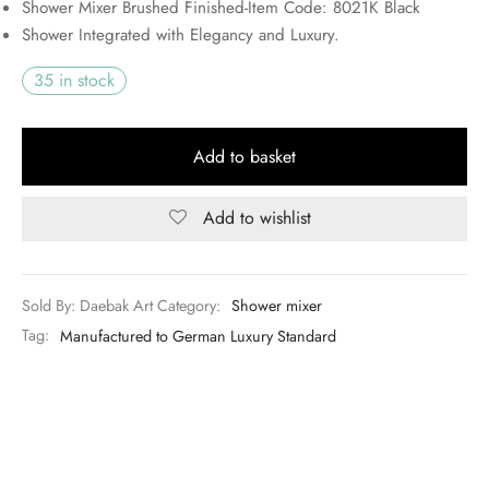
Shower Mixer Brushed Finished-Item Code: 8021K Black
UGX350,000.00.
Shower Integrated with Elegancy and Luxury.
35 in stock
Add to basket
Add to wishlist
Sold By: Daebak Art
Category:
Shower mixer
Tag:
Manufactured to German Luxury Standard