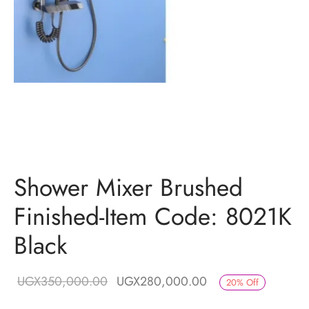
Shower Mixer Brushed
Finished-Item Code: 8021K
Black
Original price
Current price is:
UGX
350,000.00
UGX
280,000.00
20
%
Off
was:
UGX280,000.00.