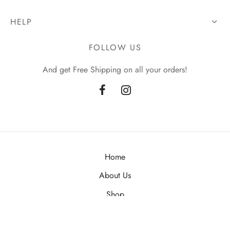
HELP
FOLLOW US
And get Free Shipping on all your orders!
Home
About Us
Shop
Contact Us