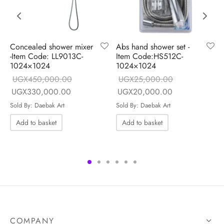
Concealed shower mixer
Abs hand shower set -
-Item Code: LL9013C-
Item Code:HS512C-
1024×1024
1024×1024
UGX
450,000.00
UGX
25,000.00
e is:
Original price
Current price is:
Original price
Current price i
UGX
330,000.00
UGX
20,000.00
0.00.
was:
UGX330,000.00.
was:
UGX20,000.0
Sold By: Daebak Art
Sold By: Daebak Art
UGX450,000.00.
UGX25,000.00.
Add to basket
Add to basket
COMPANY