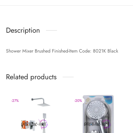
Description
Shower Mixer Brushed Finished-Item Code: 8021K Black
Related products
-
27
%
-
20
%