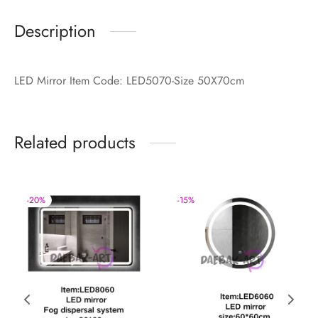
Description
LED Mirror Item Code: LED5070-Size 50X70cm
Related products
-
20
%
-
15
%