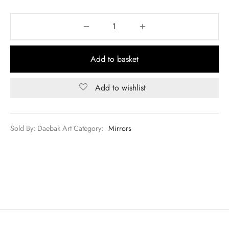
Add to basket
Add to wishlist
Sold By: Daebak Art
Category:
Mirrors