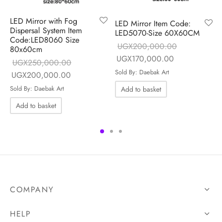
LED Mirror with Fog
LED Mirror Item Code:
Dispersal System Item
LED5070-Size 60X60CM
Code:LED8060 Size
UGX
200,000.00
80x60cm
Original price
Current price 
UGX
170,000.00
ice is:
UGX
250,000.00
was:
UGX170,000
000.00.
Sold By: Daebak Art
Original price
Current price is:
UGX
200,000.00
UGX200,000.00.
was:
UGX200,000.00.
Sold By: Daebak Art
Add to basket
UGX250,000.00.
Add to basket
COMPANY
HELP