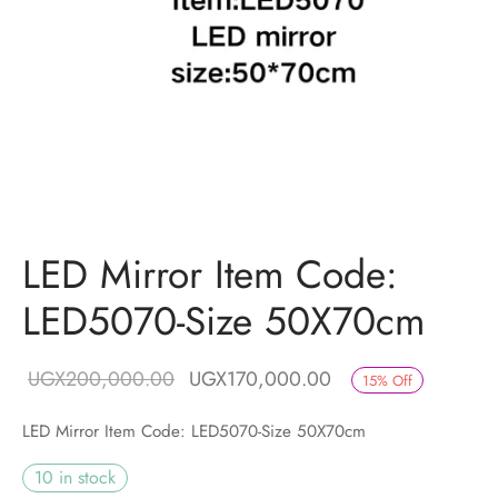
LED Mirror Item Code:
LED5070-Size 50X70cm
Original price
Current price is:
UGX
200,000.00
UGX
170,000.00
15
%
Off
was:
UGX170,000.00.
LED Mirror Item Code: LED5070-Size 50X70cm
UGX200,000.00.
10 in stock