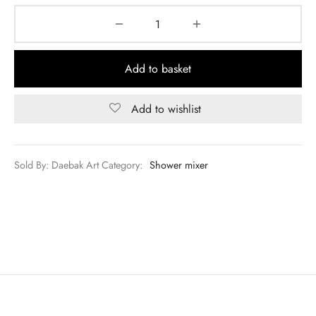
Add to basket
Add to wishlist
Sold By: Daebak Art
Category:
Shower mixer