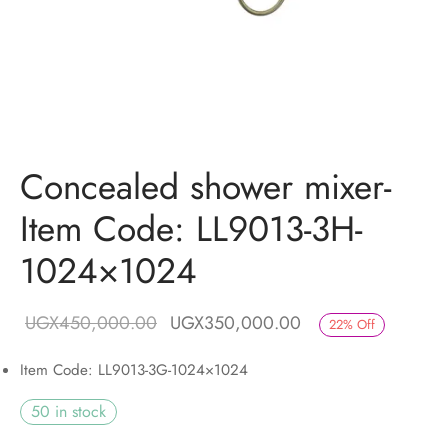
Concealed shower mixer-
Item Code: LL9013-3H-
1024×1024
Original price
Current price is:
UGX
450,000.00
UGX
350,000.00
22
%
Off
was:
UGX350,000.00.
Item Code: LL9013-3G-1024×1024
UGX450,000.00.
50 in stock