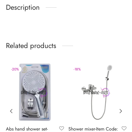
Description
Related products
-
20
%
-
18
%
Abs hand shower set-
Shower mixer-Item Code: