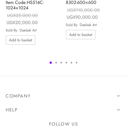
Item Code:HS514C-
8302-600×600
1024×1024
UGX
110,000.00
UGX
25,000.00
Original price
Current price i
UGX
90,000.00
Original price
Current price is:
UGX
20,000.00
was:
UGX90,000.0
Sold By: Daebak Art
was:
UGX20,000.00.
ce is:
Sold By: Daebak Art
UGX110,000.00.
Add to basket
UGX25,000.00.
00.00.
Add to basket
COMPANY
HELP
FOLLOW US