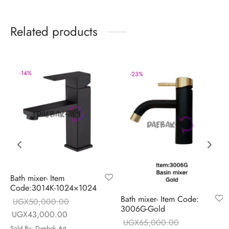
Related products
-
14
%
-
23
%
Bath mixer- Item
Code:3014K-1024×1024
Bath mixer- Item Code:
UGX
50,000.00
3006G-Gold
Original price
Current price is:
UGX
43,000.00
UGX
65,000.00
e is:
was:
UGX43,000.00.
Sold By: Daebak Art