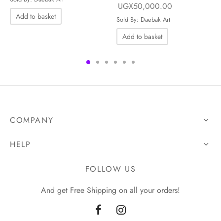
Original price
Current price i
UGX
50,000.00
.00.
UGX50,000.00.
Add to basket
was:
UGX50,000.
Sold By: Daebak Art
UGX65,000.00.
Add to basket
COMPANY
HELP
FOLLOW US
And get Free Shipping on all your orders!