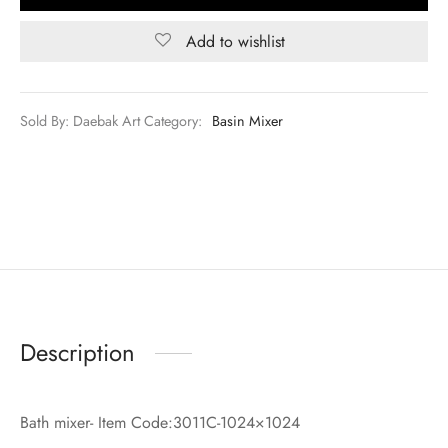
Add to wishlist
Sold By: Daebak Art
Category:
Basin Mixer
Description
Bath mixer- Item Code:3011C-1024×1024