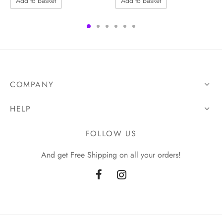
Add to basket
Add to basket
COMPANY
HELP
FOLLOW US
And get Free Shipping on all your orders!