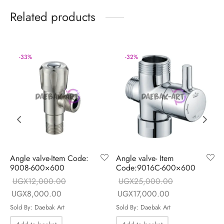
Related products
-
33
%
-
32
%
Angle valve-Item Code:
Angle valve- Item
9008-600×600
Code:9016C-600×600
UGX
12,000.00
UGX
25,000.00
 is:
Original price
Current price
Original price
Current price is
UGX
8,000.00
UGX
17,000.00
.00.
was:
is:
was:
UGX17,000.00
Sold By: Daebak Art
Sold By: Daebak Art
UGX12,000.00.
UGX8,000.00.
UGX25,000.00.