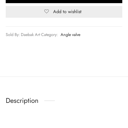
Add to wishlist
Sold By: Daebak Art
Category:
Angle valve
Description