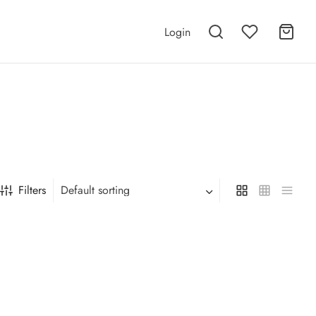
Login
Filters
Default sorting