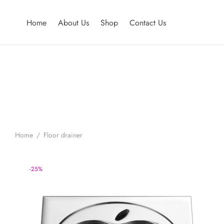
Home
About Us
Shop
Contact Us
Home
/
Floor drainer
-
25
%