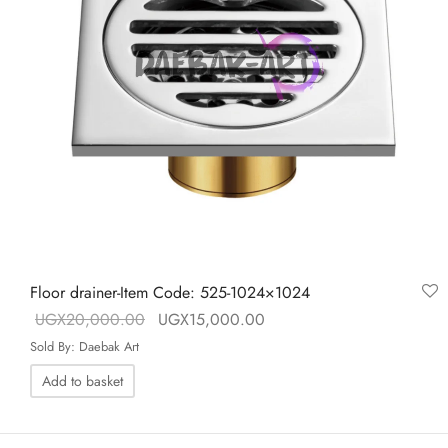
Floor drainer-Item Code: 525-1024×1024
Original price
Current price is:
UGX
20,000.00
UGX
15,000.00
was:
UGX15,000.00.
Sold By: Daebak Art
UGX20,000.00.
Add to basket