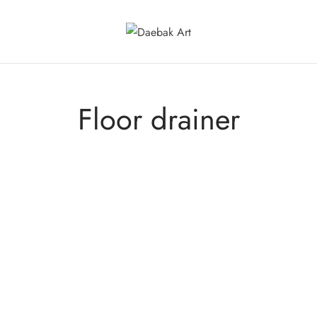
Floor drainer